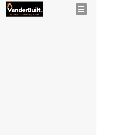
Exterior
-
After
Exterior
-
Before